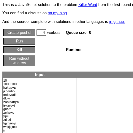
This is a JavaScript solution to the problem
Killer Word
from the first round
You can find a discussion
on my blog
And the source, complete with solutions in other languages is
in github.
Create pool of
workers
Queue size:
0
Run
Kill
Runtime:
Run without
workers
Input